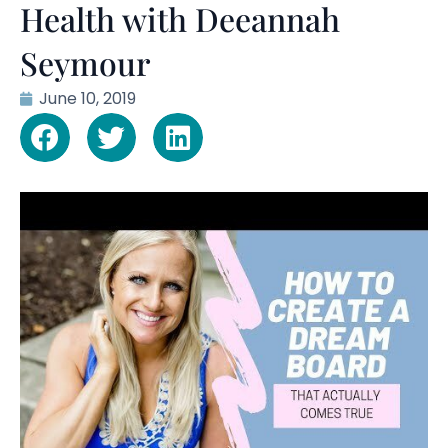
Health with Deeannah
Seymour
June 10, 2019