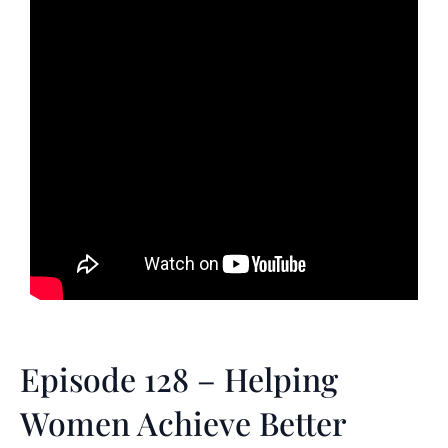
Episode 128 – Helping
Women Achieve Better