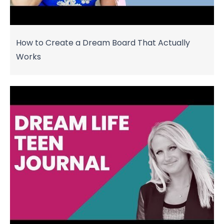
How to Create a Dream Board That Actually
Works