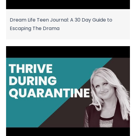
Dream Life Teen Journal: A 30 Day Guide to
Escaping The Drama