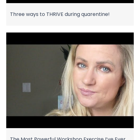
Three ways to THRIVE during quarentine!
The Most Powerful Workshop Exercise I’ve Ever