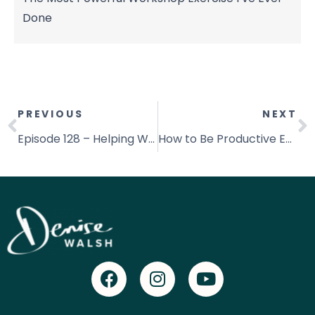
Done
PREVIOUS
NEXT
Episode 128 – Helping Women Achieve Better Health with Deeannah Seymour
How to Be Productive Everyday | Becoming More Productive