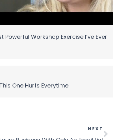
t Powerful Workshop Exercise I’ve Ever
This One Hurts Everytime
NEXT
igure Business With Only An Email List