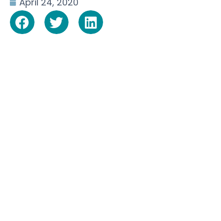
April 24, 2020