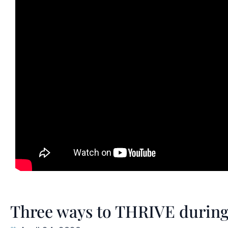
Three ways to THRIVE during