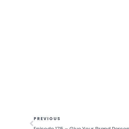
PREVIOUS
Episode 175 – Give Your Brand Persona