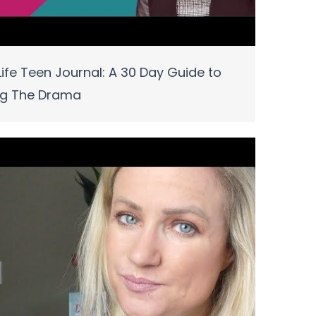
ife Teen Journal: A 30 Day Guide to
ng The Drama