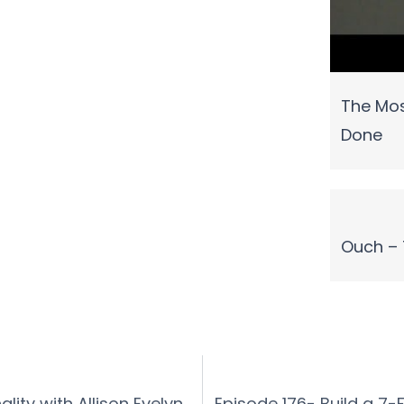
The Mos
Done
Ouch – 
lity with Allison Evelyn
Episode 176- Build a 7-F