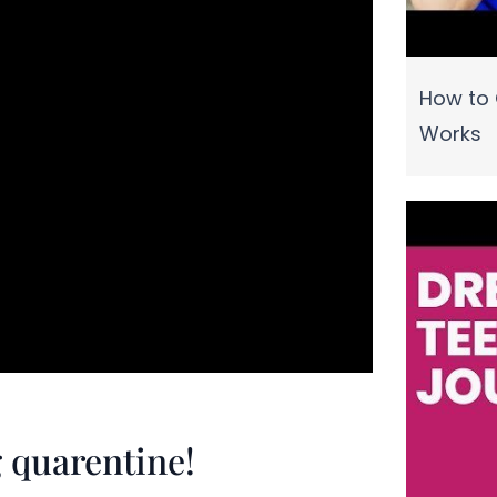
How to 
Works
 quarentine!