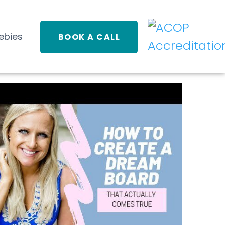
ebies
BOOK A CALL