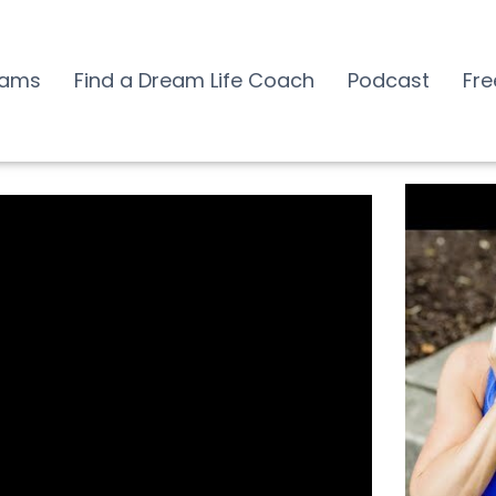
rams
Find a Dream Life Coach
Podcast
Fre