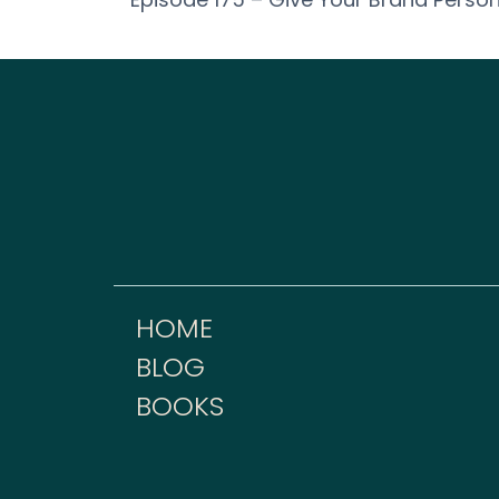
HOME
BLOG
BOOKS