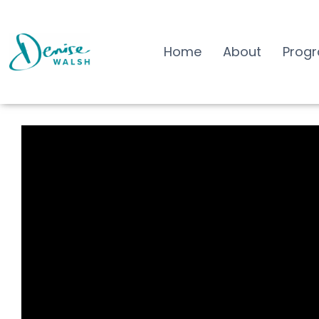
Home
About
Prog