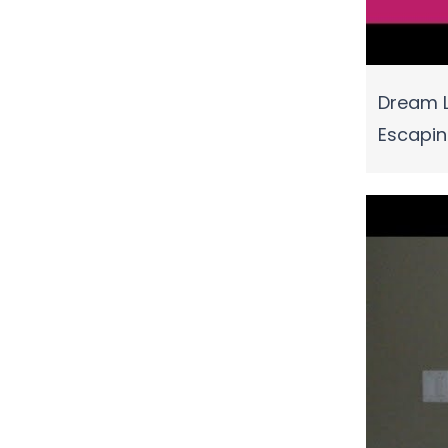
Dream L
Escapi