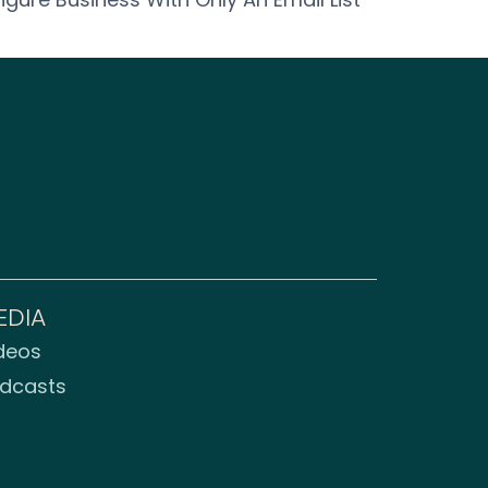
EDIA
deos
dcasts