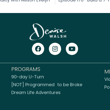
PROGRAMS
M
90-day U-Turn
Vi
[NOT] Programmed to be Broke
Po
Dream Life Adventures