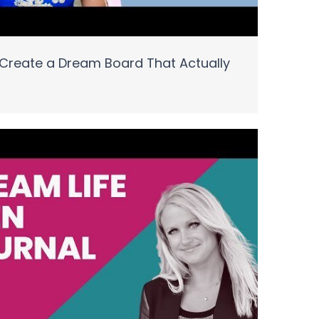
Create a Dream Board That Actually