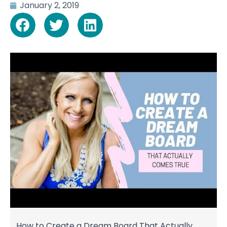
January 2, 2019
How to Create a Dream Board That Actually