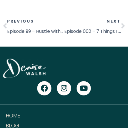
PREVIOUS
NEXT
Episode 99 – Hustle with all your Heart with Jonathan Frederick
Episode 002 – 7 Things I Learned in 2017! – [& My Word for 2018]
HOME
BLOG