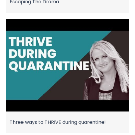
Escaping The Drama
Three ways to THRIVE during quarentine!