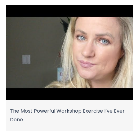
The Most Powerful Workshop Exercise I’ve Ever
Done