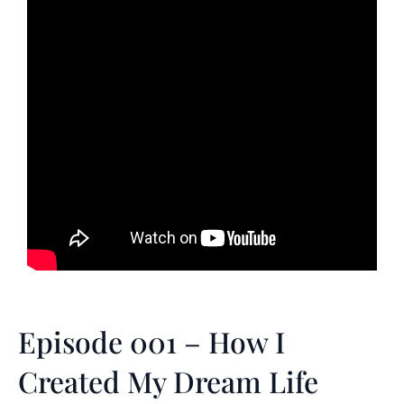
Episode 001 – How I
Created My Dream Life