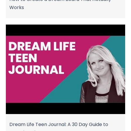
Works
Dream Life Teen Journal: A 30 Day Guide to