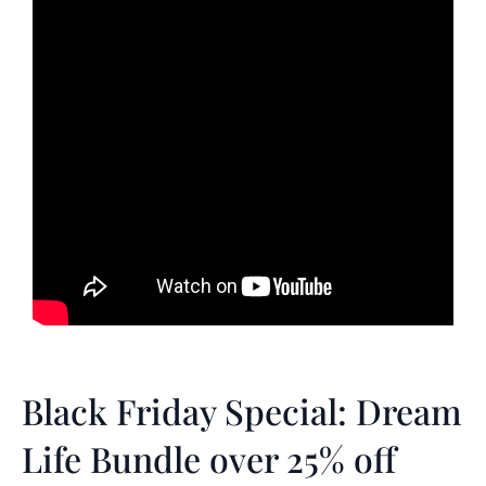
Black Friday Special: Dream
Life Bundle over 25% off