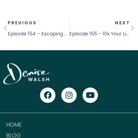
PREVIOUS
NEXT
Episode 154 – Escaping from Emotional Eating with Jessica Procini
Episode 155 – 10x Your Life With Christ: Thrive in All Areas Of Life With Carlos Rosales
HOME
BLOG