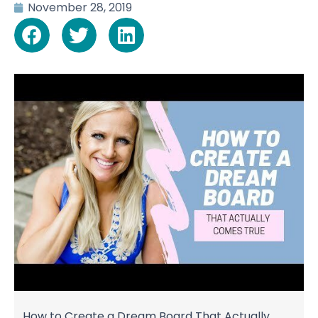
November 28, 2019
How to Create a Dream Board That Actually