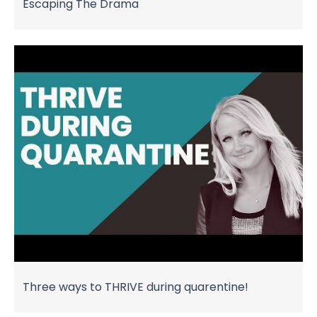
Escaping The Drama
Three ways to THRIVE during quarentine!