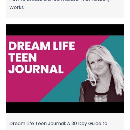
Works
Dream Life Teen Journal: A 30 Day Guide to