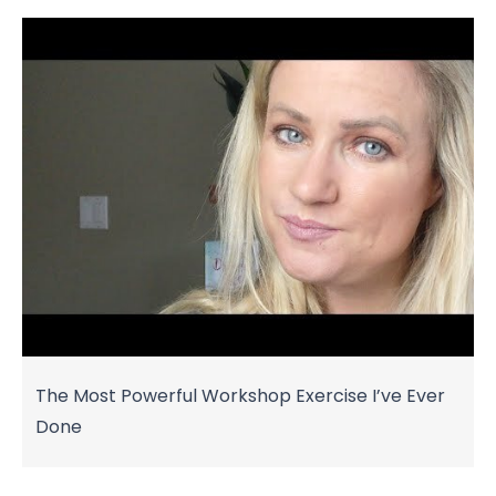
The Most Powerful Workshop Exercise I’ve Ever
Done