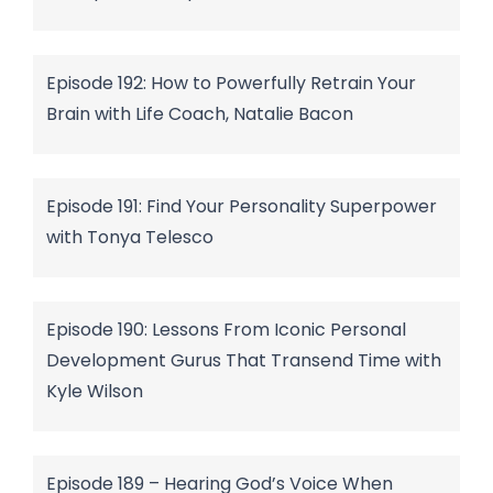
Episode 192: How to Powerfully Retrain Your
Brain with Life Coach, Natalie Bacon
Episode 191: Find Your Personality Superpower
with Tonya Telesco
Episode 190: Lessons From Iconic Personal
Development Gurus That Transend Time with
Kyle Wilson
Episode 189 – Hearing God’s Voice When