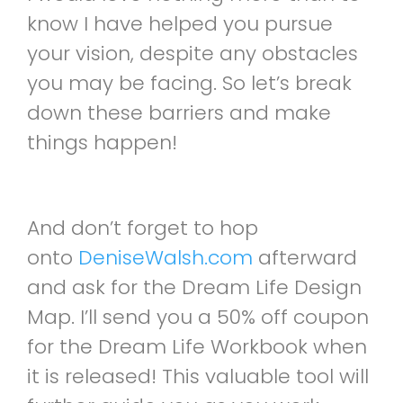
know I have helped you pursue
your vision, despite any obstacles
you may be facing. So let’s break
down these barriers and make
things happen!
And don’t forget to hop
onto
DeniseWalsh.com
afterward
and ask for the Dream Life Design
Map. I’ll send you a 50% off coupon
for the Dream Life Workbook when
it is released! This valuable tool will