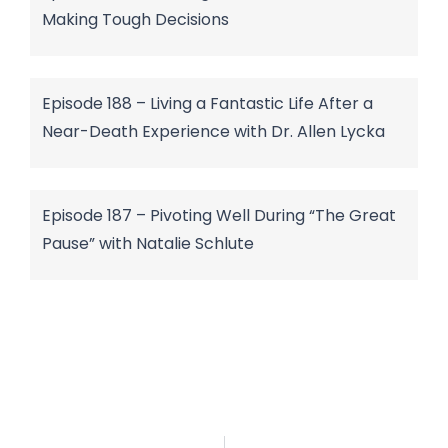
Making Tough Decisions
Episode 188 – Living a Fantastic Life After a
Near-Death Experience with Dr. Allen Lycka
Episode 187 – Pivoting Well During “The Great
Pause” with Natalie Schlute