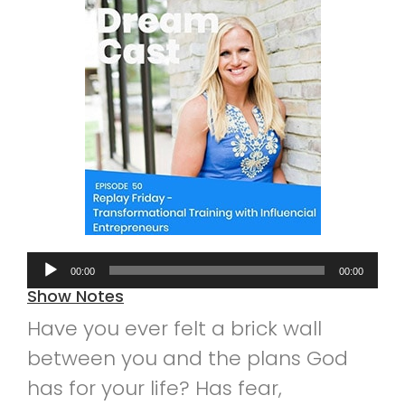
Audio
00:00
00:00
Player
Show Notes
Have you ever felt a brick wall
between you and the plans God
has for your life? Has fear,