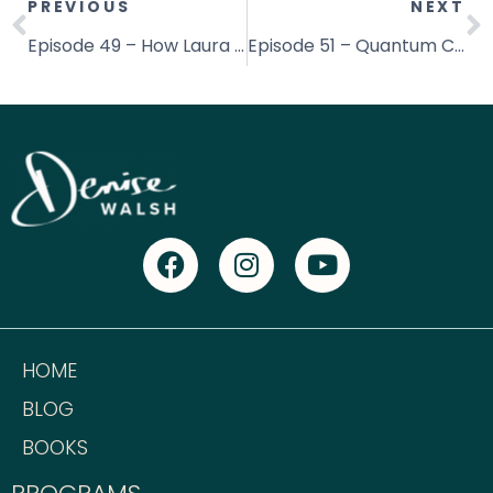
PREVIOUS
NEXT
Episode 49 – How Laura Balzer Cured Her Cancer Naturally in 6months
Episode 51 – Quantum Christianity with Aaron Davis
HOME
BLOG
BOOKS