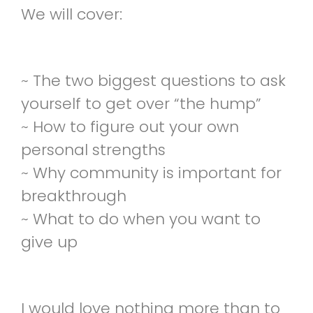
We will cover:
~ The two biggest questions to ask
yourself to get over “the hump”
~ How to figure out your own
personal strengths
~ Why community is important for
breakthrough
~ What to do when you want to
give up
I would love nothing more than to