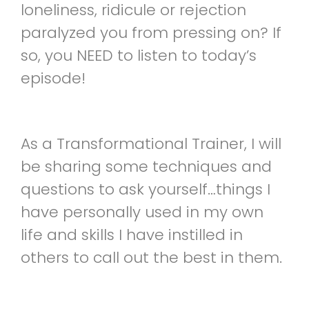
loneliness, ridicule or rejection
paralyzed you from pressing on? If
so, you NEED to listen to today’s
episode!
As a Transformational Trainer, I will
be sharing some techniques and
questions to ask yourself…things I
have personally used in my own
life and skills I have instilled in
others to call out the best in them.