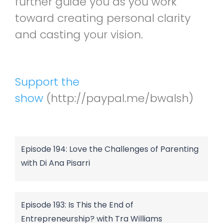
further guide you as you work
toward creating personal clarity
and casting your vision.
Support the
show
(http://paypal.me/bwalsh)
Episode 194: Love the Challenges of Parenting
with Di Ana Pisarri
Episode 193: Is This the End of
Entrepreneurship? with Tra Williams