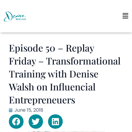
Episode 50 – Replay
Friday – Transformational
Training with Denise
Walsh on Influencial
Entrepreneuers
June 15, 2018