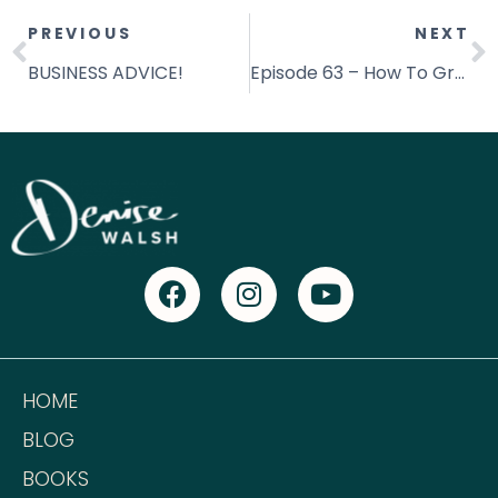
PREVIOUS
NEXT
BUSINESS ADVICE!
Episode 63 – How To Grow Your Money Mindset [This Changes EVERYTHING!]
HOME
BLOG
BOOKS