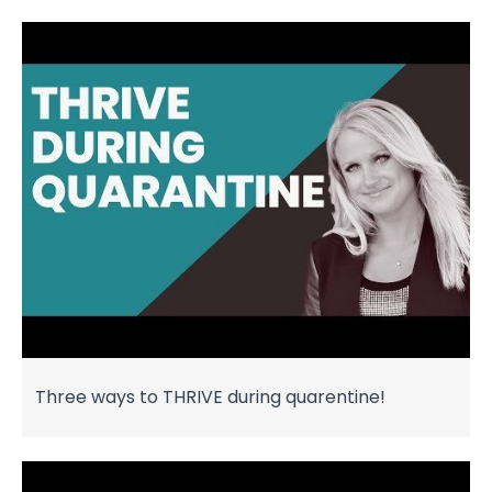
Three ways to THRIVE during quarentine!