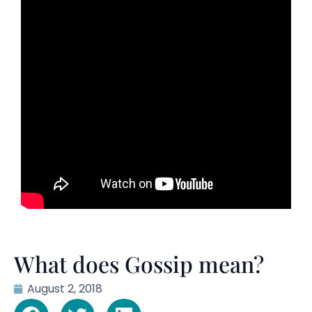
What does Gossip mean?
August 2, 2018