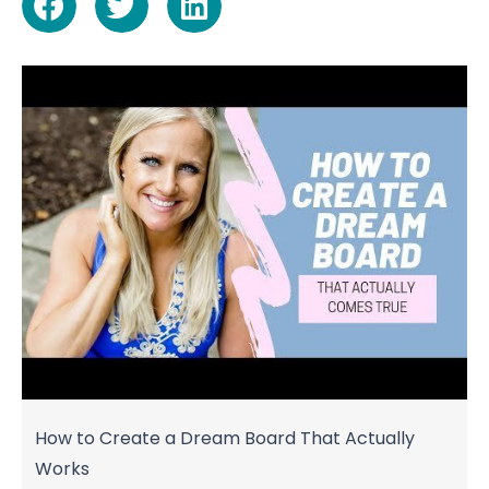
How to Create a Dream Board That Actually
Works