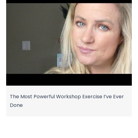
The Most Powerful Workshop Exercise I’ve Ever
Done