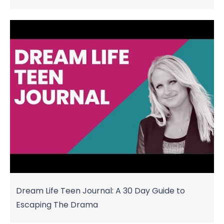
Dream Life Teen Journal: A 30 Day Guide to
Escaping The Drama