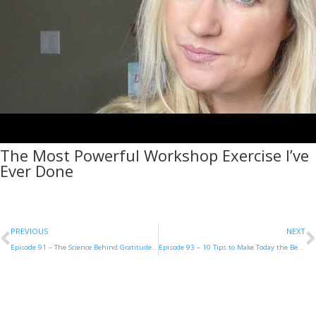
The Most Powerful Workshop Exercise I’ve
Ever Done
PREVIOUS
NEXT
Episode 91 – The Science Behind Gratitude with Carla Burns
Episode 93 – 10 Tips to Make Today the Best Day of Your Life