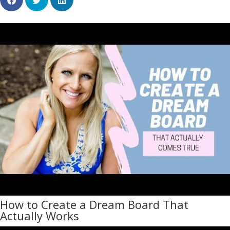
How to Create a Dream Board That
Actually Works