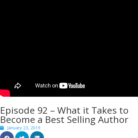
Episode 92 – What it Takes to
Become a Best Selling Author
January 23, 2019