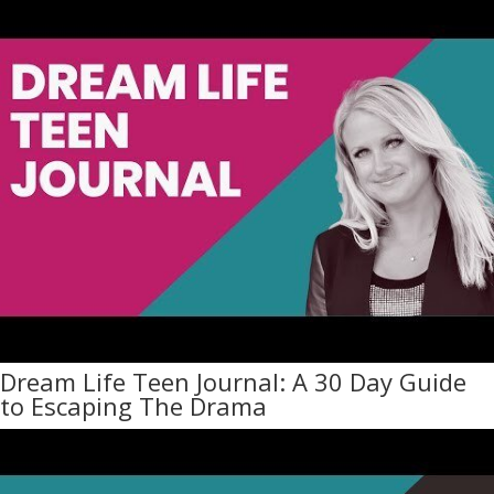
Dream Life Teen Journal: A 30 Day Guide
to Escaping The Drama