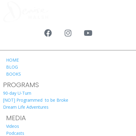
HOME
BLOG
BOOKS
PROGRAMS
90-day U-Turn
[NOT] Programmed to be Broke
Dream Life Adventures
MEDIA
Videos
Podcasts