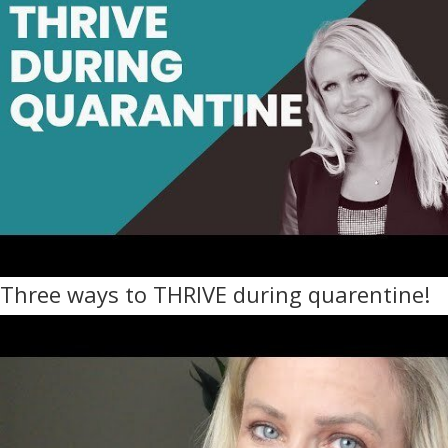
Three ways to THRIVE during quarentine!