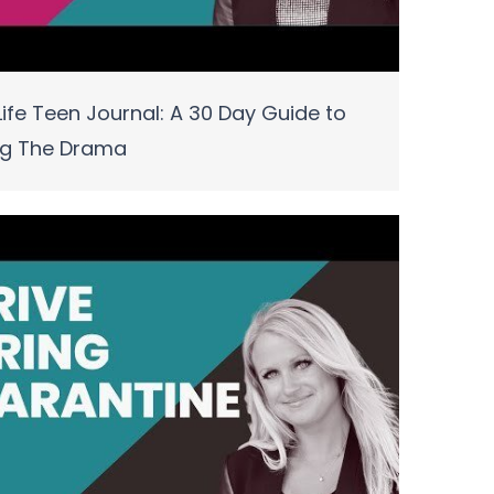
ife Teen Journal: A 30 Day Guide to
ng The Drama