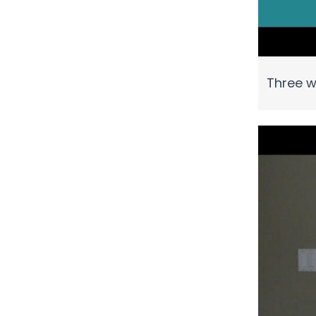
Three w