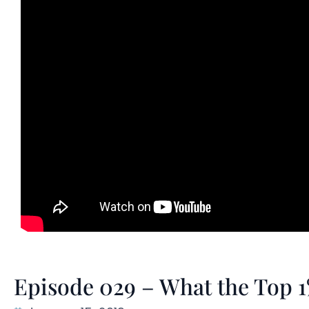
Episode 029 – What the Top 