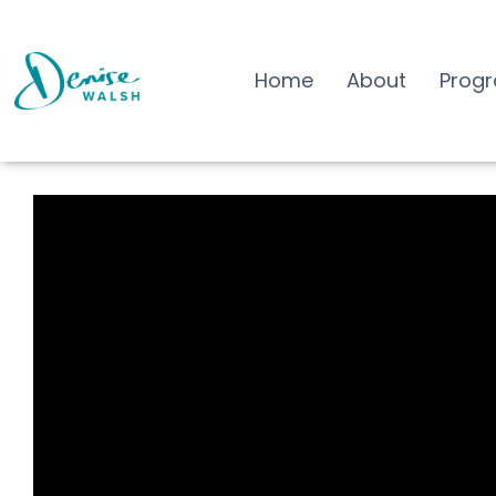
Home
About
Prog