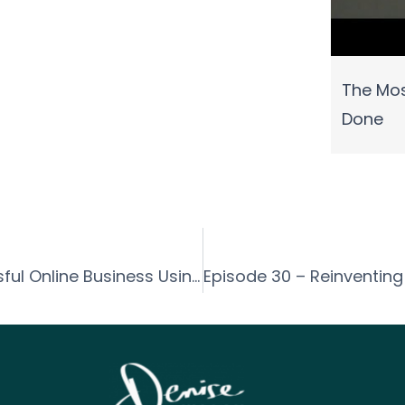
The Mos
Done
Episode 028 – How to Build a Successful Online Business Using Social Media with Tanya Conner-Green