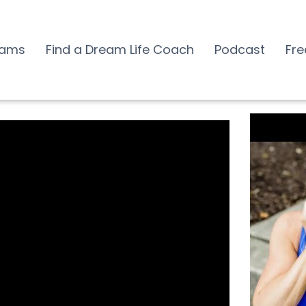
rams
Find a Dream Life Coach
Podcast
Fre