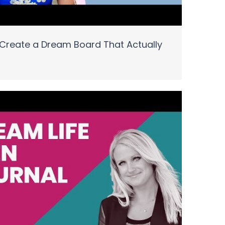
Create a Dream Board That Actually