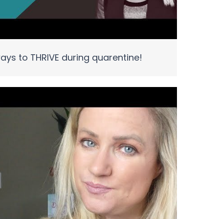
ays to THRIVE during quarentine!