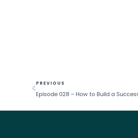
PREVIOUS