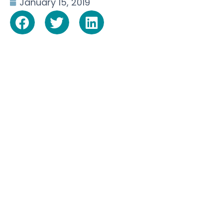
January 15, 2019