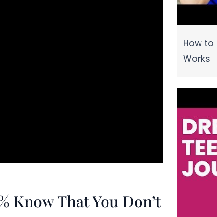
How to 
Works
1% Know That You Don’t