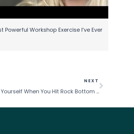
t Powerful Workshop Exercise I’ve Ever
NEXT
Episode 30 – Reinventing Yourself When You Hit Rock Bottom with Colleen Hauk