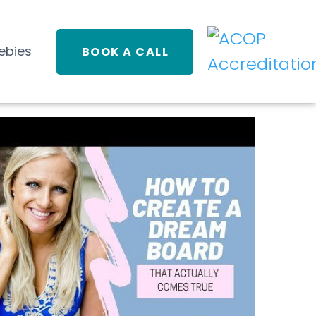
ebies
BOOK A CALL