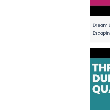
Dream L
Escapi