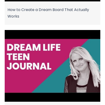
How to Create a Dream Board That Actually
Works