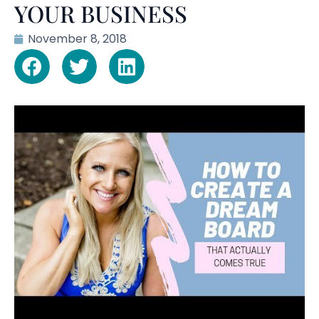
YOUR BUSINESS
November 8, 2018