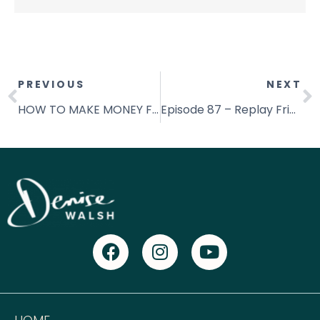
PREVIOUS
NEXT
HOW TO MAKE MONEY FROM HOME WITHIN YOUR FIRST 30 DAYS
Episode 87 – Replay Friday: Create The Space & Get Your Dream Life