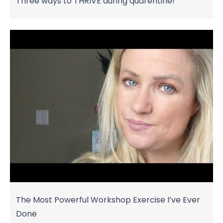
Three ways to THRIVE during quarentine!
The Most Powerful Workshop Exercise I’ve Ever
Done