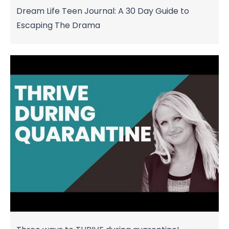
Dream Life Teen Journal: A 30 Day Guide to
Escaping The Drama