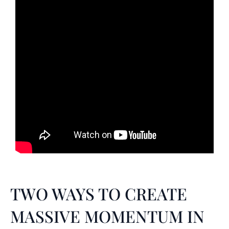
TWO WAYS TO CREATE
MASSIVE MOMENTUM IN