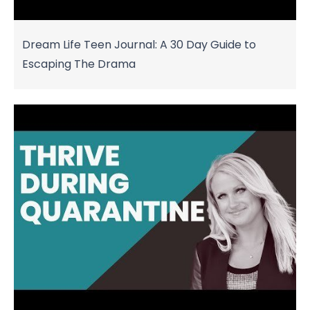
Dream Life Teen Journal: A 30 Day Guide to
Escaping The Drama