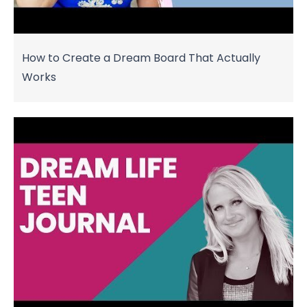
How to Create a Dream Board That Actually
Works