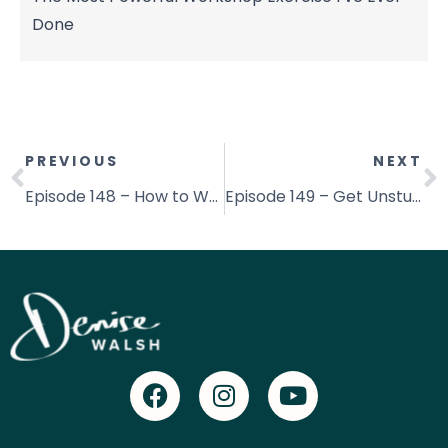
Done
PREVIOUS
NEXT
Episode 148 – How to Write So People Say Yes
Episode 149 – Get Unstuck By Uncovering the Root Cause