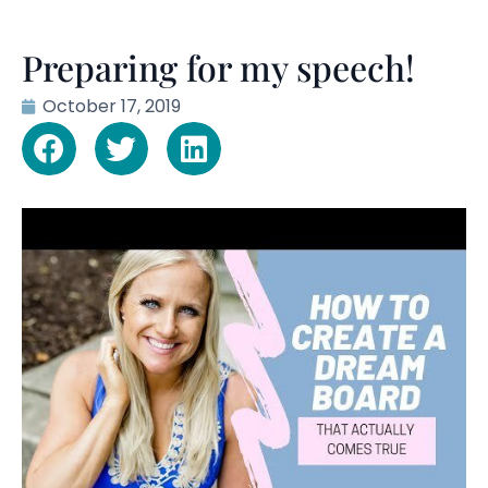
Preparing for my speech!
October 17, 2019