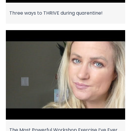
Three ways to THRIVE during quarentine!
The Most Powerful Workshop Exercise I’ve Ever