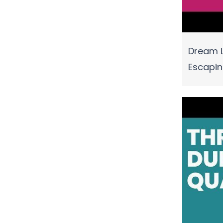
Dream L
Escapi