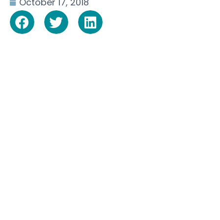
October 17, 2018