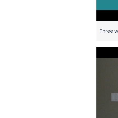
Three w