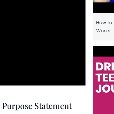
How to 
Works
fe Purpose Statement