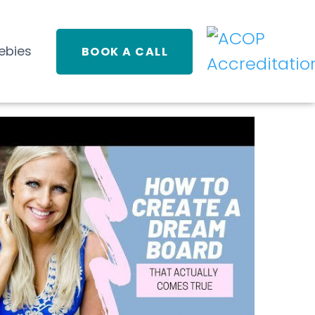
ebies
BOOK A CALL