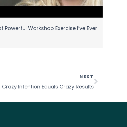
t Powerful Workshop Exercise I’ve Ever
NEXT
– Crazy Intention Equals Crazy Results