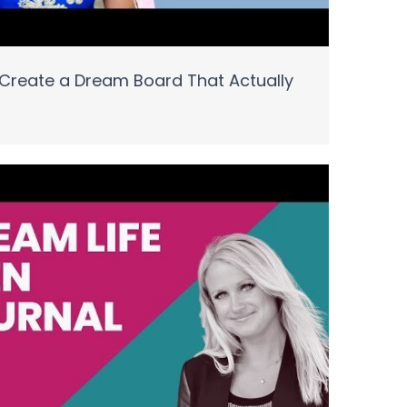
Create a Dream Board That Actually