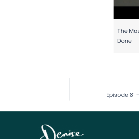
The Mos
Done
Episode 81 