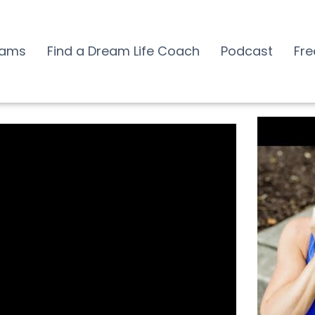
rams
Find a Dream Life Coach
Podcast
Fre