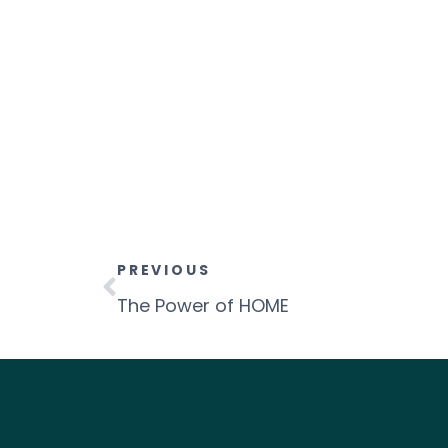
PREVIOUS
The Power of HOME