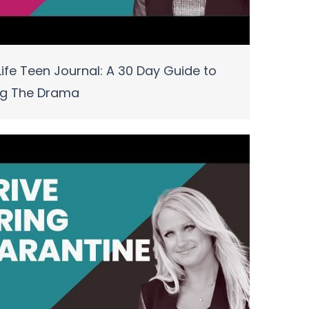
ife Teen Journal: A 30 Day Guide to
ng The Drama