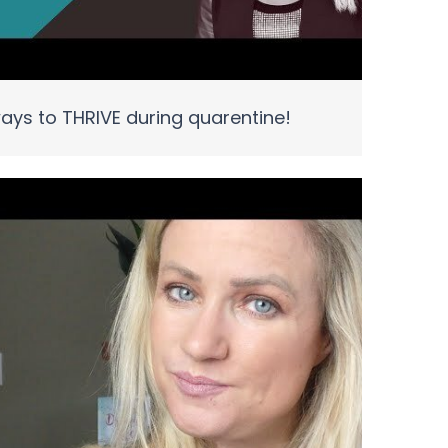
ays to THRIVE during quarentine!