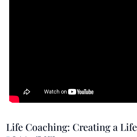
Life Coaching: Creating a Li