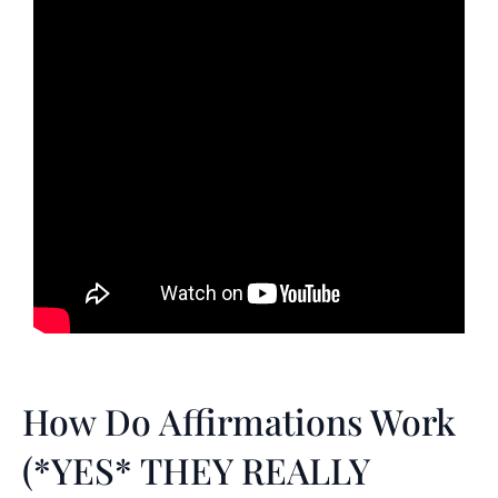
How Do Affirmations Work
(*YES* THEY REALLY