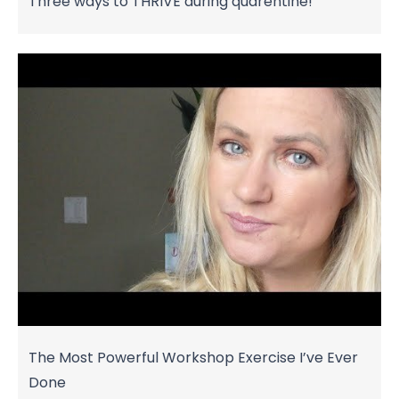
Three ways to THRIVE during quarentine!
The Most Powerful Workshop Exercise I’ve Ever
Done