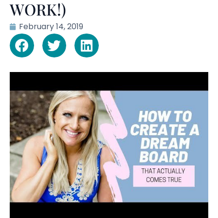
WORK!)
February 14, 2019