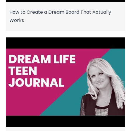
How to Create a Dream Board That Actually
Works