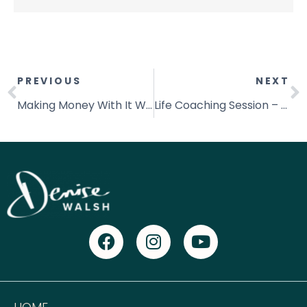
PREVIOUS
NEXT
Making Money With It Works Just Got Easier!
Life Coaching Session – How to Create Your Personal Vision