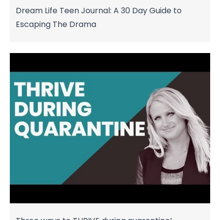
Dream Life Teen Journal: A 30 Day Guide to
Escaping The Drama