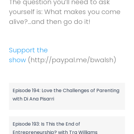
The question you’ll need to ask
yourself is: What makes you come
alive?…and then go do it!
Support the
show
(http://paypal.me/bwalsh)
Episode 194: Love the Challenges of Parenting
with Di Ana Pisarri
Episode 193: Is This the End of
Entrepreneurship? with Tra Williams