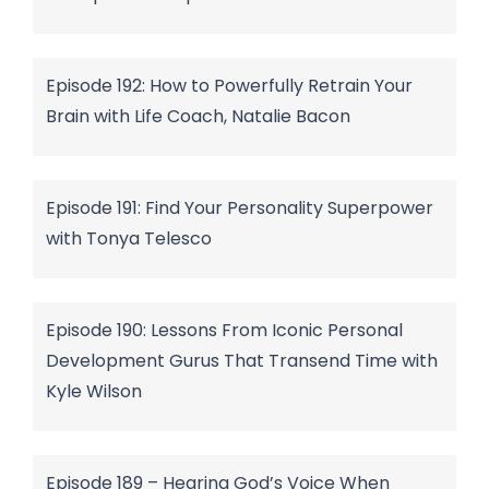
Episode 192: How to Powerfully Retrain Your
Brain with Life Coach, Natalie Bacon
Episode 191: Find Your Personality Superpower
with Tonya Telesco
Episode 190: Lessons From Iconic Personal
Development Gurus That Transend Time with
Kyle Wilson
Episode 189 – Hearing God’s Voice When