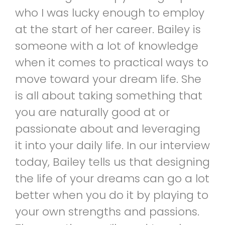
who I was lucky enough to employ
at the start of her career. Bailey is
someone with a lot of knowledge
when it comes to practical ways to
move toward your dream life. She
is all about taking something that
you are naturally good at or
passionate about and leveraging
it into your daily life. In our interview
today, Bailey tells us that designing
the life of your dreams can go a lot
better when you do it by playing to
your own strengths and passions.