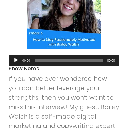
Audio
00:00
00:00
Player
Show Notes
If you have ever wondered how
you can better leverage your
strengths, then you won’t want to
miss this interview! My guest, Bailey
Walsh is a self-made digital
marketing and copywriting expert