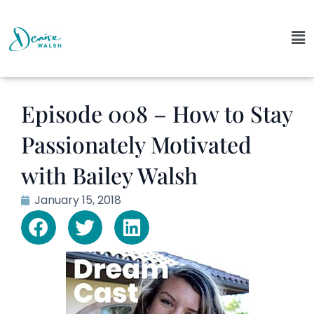
Episode 008 – How to Stay
Passionately Motivated
with Bailey Walsh
January 15, 2018