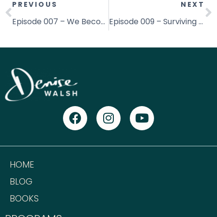
PREVIOUS
NEXT
Episode 007 – We Become What We Think About (really!)
Episode 009 – Surviving Your First Year in Business with Amanda Broadway
HOME
BLOG
BOOKS