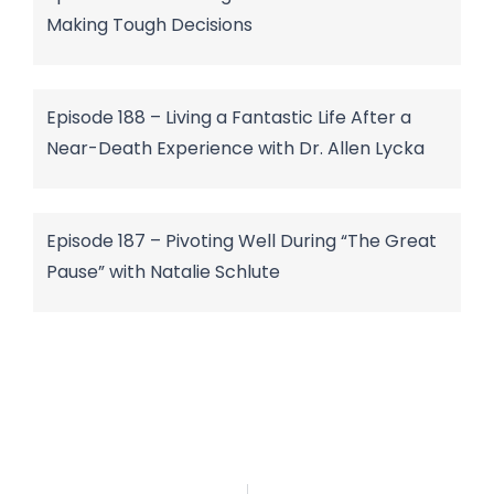
Making Tough Decisions
Episode 188 – Living a Fantastic Life After a
Near-Death Experience with Dr. Allen Lycka
Episode 187 – Pivoting Well During “The Great
Pause” with Natalie Schlute