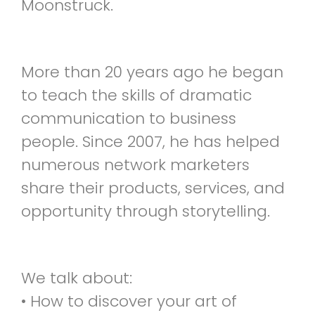
Moonstruck.
More than 20 years ago he began
to teach the skills of dramatic
communication to business
people. Since 2007, he has helped
numerous network marketers
share their products, services, and
opportunity through storytelling.
We talk about:
• How to discover your art of