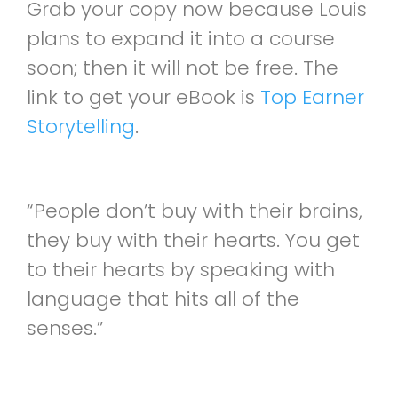
Grab your copy now because Louis
plans to expand it into a course
soon; then it will not be free. The
link to get your eBook is
Top Earner
Storytelling
.
“People don’t buy with their brains,
they buy with their hearts. You get
to their hearts by speaking with
language that hits all of the
senses.”