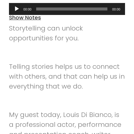
Audio
00:00
00:00
Player
Show Notes
Storytelling can unlock
opportunities for you.
Telling stories helps us to connect
with others, and that can help us in
everything that we do.
My guest today, Louis Di Bianco, is
a professional actor, performance