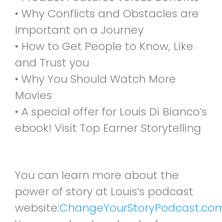
• Why Conflicts and Obstacles are
Important on a Journey
• How to Get People to Know, Like
and Trust you
• Why You Should Watch More
Movies
• A special offer for Louis Di Bianco’s
ebook! Visit Top Earner Storytelling
You can learn more about the
power of story at Louis’s podcast
website:
ChangeYourStoryPodcast.co