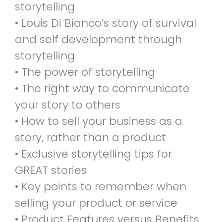
storytelling
• Louis Di Bianco’s story of survival
and self development through
storytelling
• The power of storytelling
• The right way to communicate
your story to others
• How to sell your business as a
story, rather than a product
• Exclusive storytelling tips for
GREAT stories
• Key points to remember when
selling your product or service
• Product Features versus Benefits