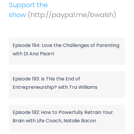
Support the
show
(http://paypal.me/bwalsh)
Episode 194: Love the Challenges of Parenting
with Di Ana Pisarri
Episode 193: Is This the End of
Entrepreneurship? with Tra Williams
Episode 192: How to Powerfully Retrain Your
Brain with Life Coach, Natalie Bacon