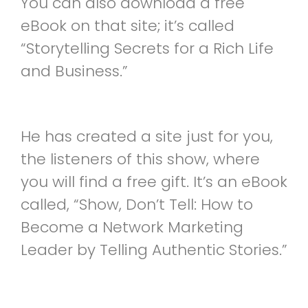
You can also download a free
eBook on that site; it’s called
“Storytelling Secrets for a Rich Life
and Business.”
He has created a site just for you,
the listeners of this show, where
you will find a free gift. It’s an eBook
called, “Show, Don’t Tell: How to
Become a Network Marketing
Leader by Telling Authentic Stories.”