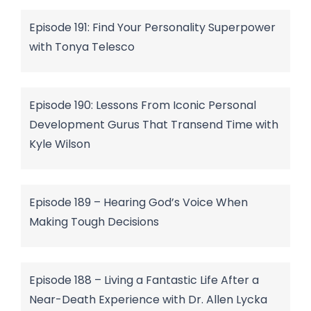
Episode 191: Find Your Personality Superpower
with Tonya Telesco
Episode 190: Lessons From Iconic Personal
Development Gurus That Transend Time with
Kyle Wilson
Episode 189 – Hearing God’s Voice When
Making Tough Decisions
Episode 188 – Living a Fantastic Life After a
Near-Death Experience with Dr. Allen Lycka