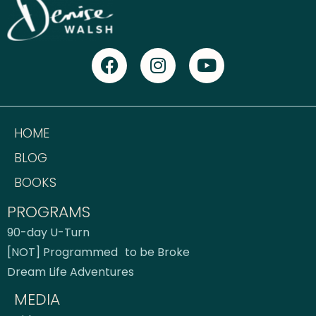
HOME
BLOG
BOOKS
PROGRAMS
90-day U-Turn
[NOT] Programmed to be Broke
Dream Life Adventures
MEDIA