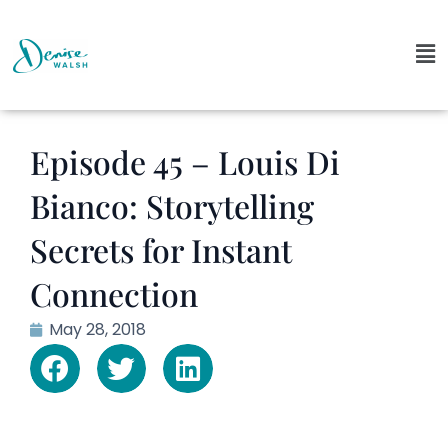
Episode 45 – Louis Di
Bianco: Storytelling
Secrets for Instant
Connection
May 28, 2018