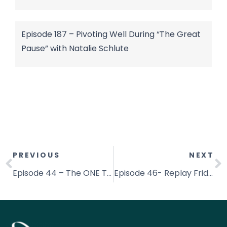
Episode 187 – Pivoting Well During “The Great
Pause” with Natalie Schlute
PREVIOUS
NEXT
Episode 44 – The ONE Thing That Stops Me Every Time
Episode 46- Replay Friday- The Alignment Shift: Connecting Neuroscience & Scripture