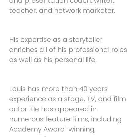
and presentation coach, writer,
teacher, and network marketer.
His expertise as a storyteller
enriches all of his professional roles
as well as his personal life.
Louis has more than 40 years
experience as a stage, TV, and film
actor. He has appeared in
numerous feature films, including
Academy Award-winning,