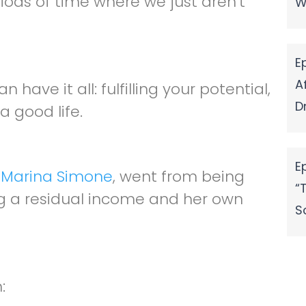
ods of time where we just aren’t
W
volume.
E
A
have it all: fulfilling your potential,
D
a good life.
E
,
Marina Simone
, went from being
“
ng a residual income and her own
S
: