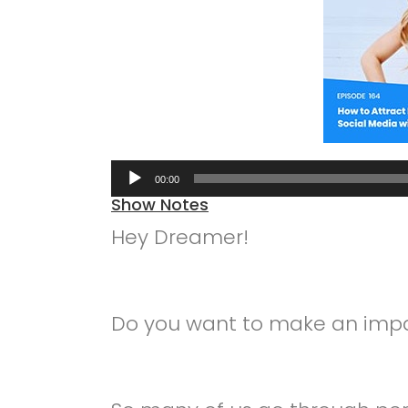
Audio
00:00
Player
Show Notes
Hey Dreamer!
Do you want to make an impa