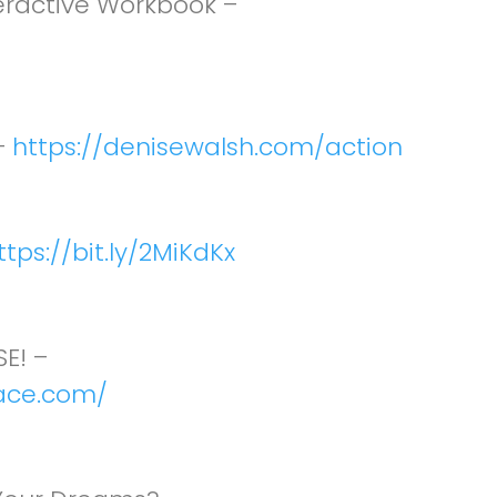
teractive Workbook –
–
https://denisewalsh.com/action
ttps://bit.ly/2MiKdKx
E! –
ace.com/