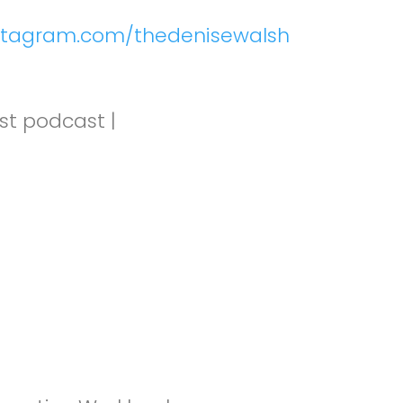
nstagram.com/thedenisewalsh
st podcast |