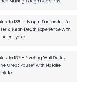
hen Making Tough Decisions
pisode 188 – Living a Fantastic Life
fter a Near-Death Experience with
r. Allen Lycka
pisode 187 – Pivoting Well During
The Great Pause” with Natalie
chlute