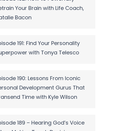
etrain Your Brain with Life Coach,
atalie Bacon
pisode 191: Find Your Personality
uperpower with Tonya Telesco
pisode 190: Lessons From Iconic
ersonal Development Gurus That
ransend Time with Kyle Wilson
pisode 189 – Hearing God’s Voice