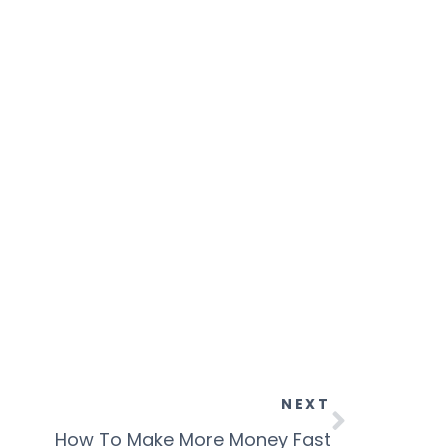
NEXT
How To Make More Money Fast