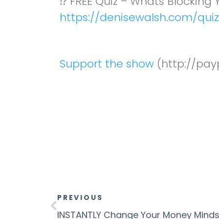
⁉️ FREE Quiz – Whats Blocking
https://denisewalsh.com/quiz
Support the show
(http://pay
PREVIOUS