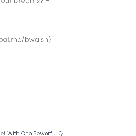
 Your Dreams? –
pal.me/bwalsh)
INSTANTLY Change Your Money Mindset With One Powerful Question