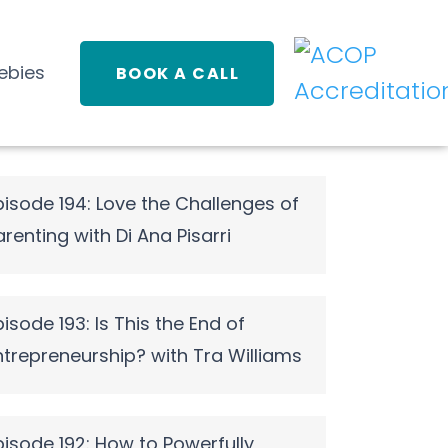
ebies
BOOK A CALL
pisode 194: Love the Challenges of
arenting with Di Ana Pisarri
pisode 193: Is This the End of
ntrepreneurship? with Tra Williams
pisode 192: How to Powerfully