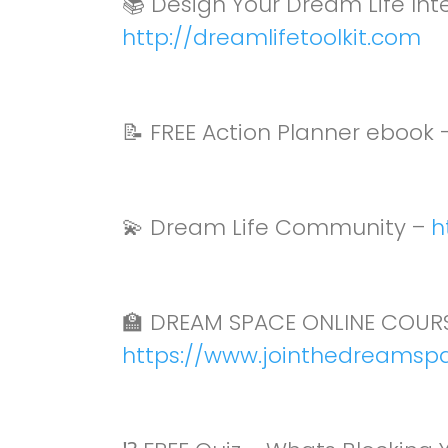
📚 Design Your Dream Life In
http://dreamlifetoolkit.com
📝 FREE Action Planner ebook 
💫 Dream Life Community –
h
🏫 DREAM SPACE ONLINE COURS
https://www.jointhedreamsp