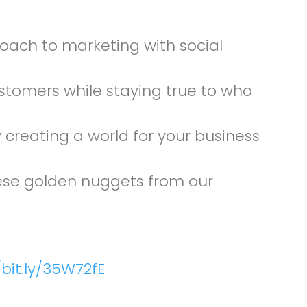
oach to marketing with social
ustomers while staying true to who
creating a world for your business
these golden nuggets from our
/bit.ly/35W72fE