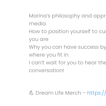
Marina’s philosophy and appr
media
How to position yourself to c
you are
Why you can have success by 
where you fit in
I can’t wait for you to hear 
conversation!
💪 Dream Life Merch –
https:/