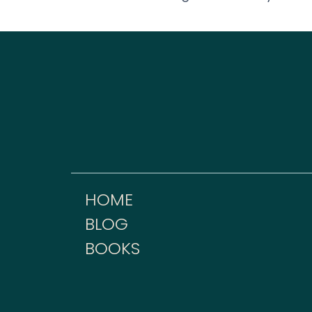
HOME
BLOG
BOOKS