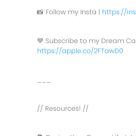
📸 Follow my Insta |
https://i
💙 Subscribe to my Dream Ca
https://apple.co/2FTawD0
___
// Resources! //