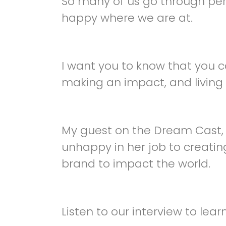
So many of us go through peri
happy where we are at.
I want you to know that you can 
making an impact, and living 
My guest on the Dream Cast
unhappy in her job to creati
brand to impact the world.
Listen to our interview to learn