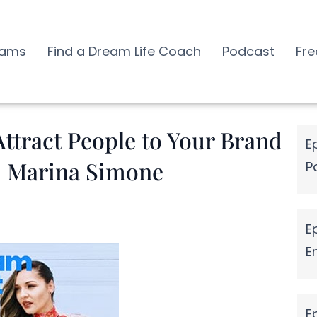
rams
Find a Dream Life Coach
Podcast
Fre
ttract People to Your Brand
E
h Marina Simone
P
E
E
E