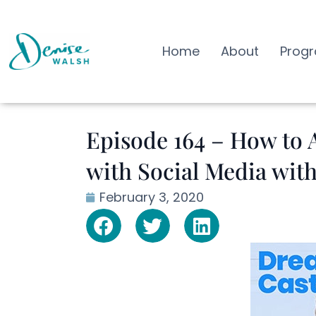
Home
About
Prog
Episode 164 – How to A
with Social Media wit
February 3, 2020