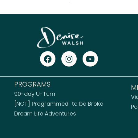
PROGRAMS
M
90-day U-Turn
Vi
[NOT] Programmed to be Broke
Po
Dream Life Adventures