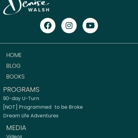
HOME
BLOG
BOOKS
PROGRAMS
90-day U-Turn
[NOT] Programmed to be Broke
Dream Life Adventures
MEDIA
Videos