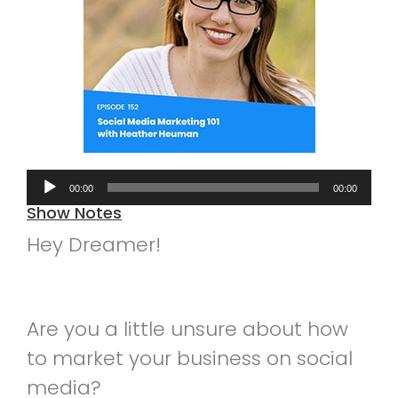
Audio
00:00
00:00
Player
Show Notes
Hey Dreamer!
Are you a little unsure about how
to market your business on social
media?