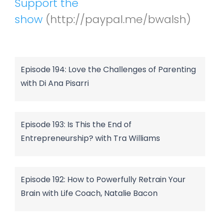
Support the
show
(http://paypal.me/bwalsh)
Episode 194: Love the Challenges of Parenting
with Di Ana Pisarri
Episode 193: Is This the End of
Entrepreneurship? with Tra Williams
Episode 192: How to Powerfully Retrain Your
Brain with Life Coach, Natalie Bacon