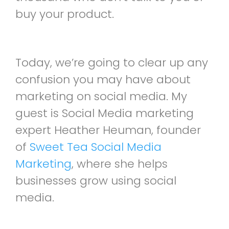
buy your product.
Today, we’re going to clear up any
confusion you may have about
marketing on social media. My
guest is Social Media marketing
expert Heather Heuman, founder
of
Sweet Tea Social Media
Marketing
, where she helps
businesses grow using social
media.