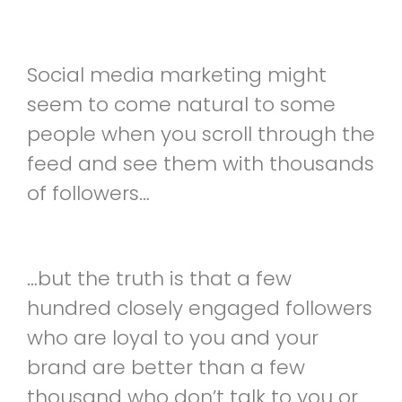
Social media marketing might
seem to come natural to some
people when you scroll through the
feed and see them with thousands
of followers…
…but the truth is that a few
hundred closely engaged followers
who are loyal to you and your
brand are better than a few
thousand who don’t talk to you or