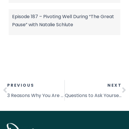
Episode 187 – Pivoting Well During “The Great
Pause” with Natalie Schlute
PREVIOUS
NEXT
3 Reasons Why You Are Not Consistent
Questions to Ask Yourself When You Feel Stuck