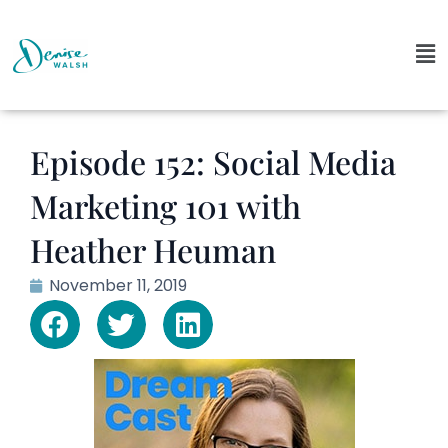
Episode 152: Social Media
Marketing 101 with
Heather Heuman
November 11, 2019