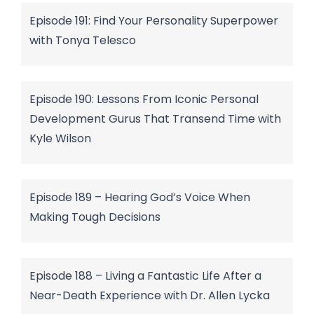
Episode 191: Find Your Personality Superpower
with Tonya Telesco
Episode 190: Lessons From Iconic Personal
Development Gurus That Transend Time with
Kyle Wilson
Episode 189 – Hearing God’s Voice When
Making Tough Decisions
Episode 188 – Living a Fantastic Life After a
Near-Death Experience with Dr. Allen Lycka