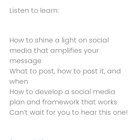
Listen to learn:
How to shine a light on social
media that amplifies your
message
What to post, how to post it, and
when
How to develop a social media
plan and framework that works
Can’t wait for you to hear this one!