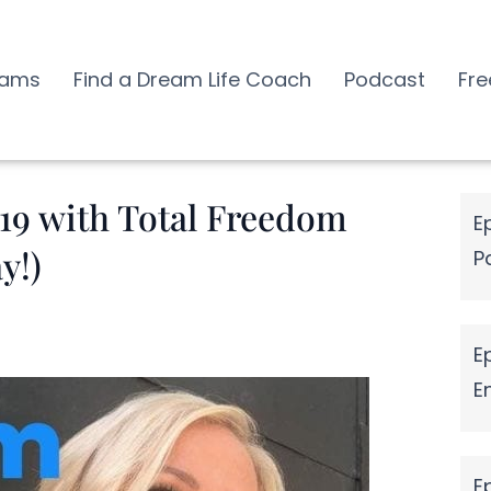
rams
Find a Dream Life Coach
Podcast
Fre
019 with Total Freedom
E
y!)
P
E
E
E