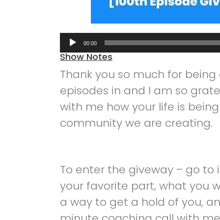
Audio
00:00
Player
Show Notes
Thank you so much for being o
episodes in and I am so grate
with me how your life is bei
community we are creating.
To enter the giveway – go to 
your favorite part, what you 
a way to get a hold of you, an
minute coaching call with me,