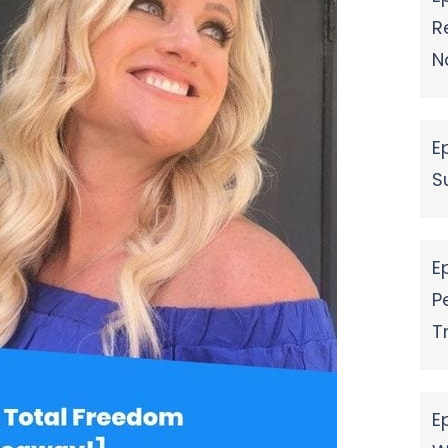
R
N
E
S
E
P
T
E