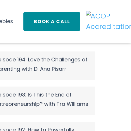
ebies
BOOK A CALL
pisode 194: Love the Challenges of
arenting with Di Ana Pisarri
pisode 193: Is This the End of
ntrepreneurship? with Tra Williams
pisode 192: How to Powerfully