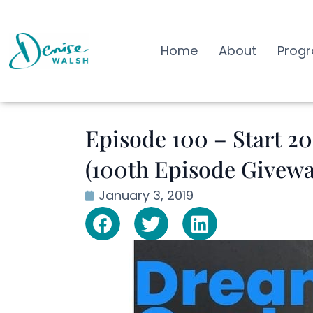
Home
About
Prog
Episode 100 – Start 2
(100th Episode Givewa
January 3, 2019