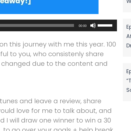
W
Use
E
00:00
Up/Down
A
n this journey with me this year. 100
Arrow
D
ful to you, who consistenly share
keys
ng changed due to the content and
to
E
increase
“
or
S
decrease
itunes and leave a review, share
volume.
would love for me to talk about, and
d I will draw one winner to win a 30
 to go over your goals + help break