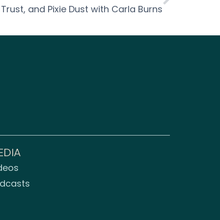
 Trust, and Pixie Dust with Carla Burns
EDIA
deos
dcasts