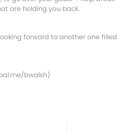
hat are holding you back.
ooking forward to another one filled
pal.me/bwalsh)