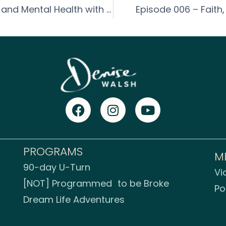
Episode 005 – How to Improve Mood and Mental Health with Lisa Thompson
Episode 006 – Faith,
PROGRAMS
M
90-day U-Turn
Vi
[NOT] Programmed to be Broke
Po
Dream Life Adventures