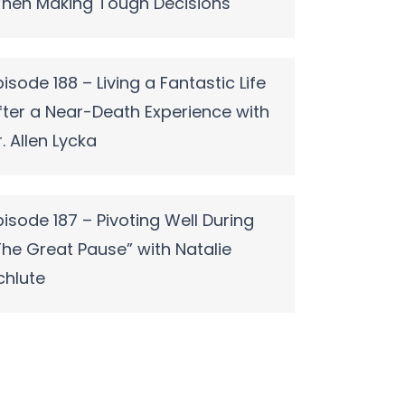
hen Making Tough Decisions
pisode 188 – Living a Fantastic Life
fter a Near-Death Experience with
r. Allen Lycka
pisode 187 – Pivoting Well During
The Great Pause” with Natalie
chlute