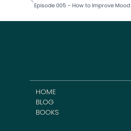
HOME
BLOG
BOOKS