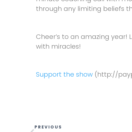
through any limiting beliefs t
Cheer’s to an amazing year! L
with miracles!
Support the show
(http://pay
PREVIOUS