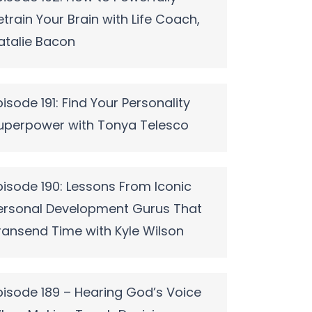
etrain Your Brain with Life Coach,
atalie Bacon
pisode 191: Find Your Personality
uperpower with Tonya Telesco
pisode 190: Lessons From Iconic
ersonal Development Gurus That
ransend Time with Kyle Wilson
pisode 189 – Hearing God’s Voice