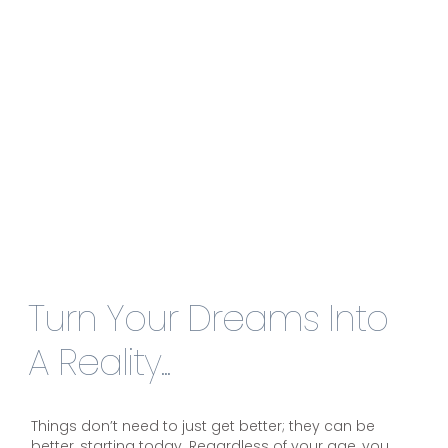
Turn Your Dreams Into
A Reality...
Things don’t need to just get better; they can be
better, starting today. Regardless of your age, you