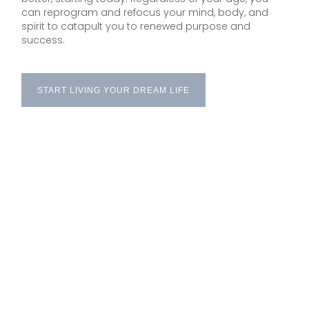
can reprogram and refocus your mind, body, and
spirit to catapult you to renewed purpose and
success.
START LIVING YOUR DREAM LIFE