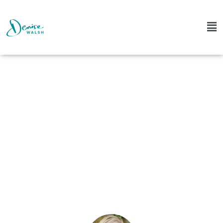
The Top 5 Dream
Cast Episodes of 2018
Denise
January 14, 2019
4 Comments