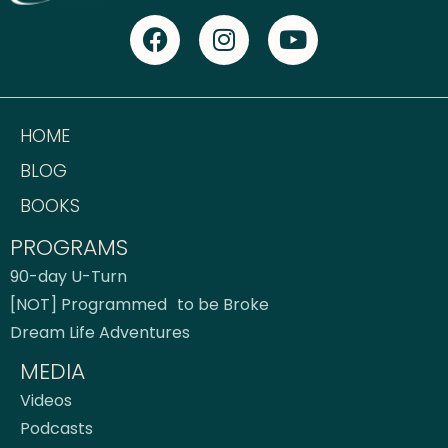
HOME
BLOG
BOOKS
PROGRAMS
90-day U-Turn
[NOT] Programmed to be Broke
Dream Life Adventures
MEDIA
Videos
Podcasts