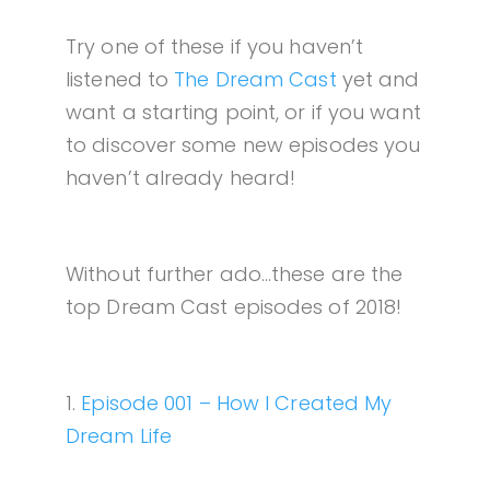
Try one of these if you haven’t
listened to
The Dream Cast
yet and
want a starting point, or if you want
to discover some new episodes you
haven’t already heard!
Without further ado…these are the
top Dream Cast episodes of 2018!
1.
Episode 001 – How I Created My
Dream Life