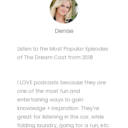
Denise
Listen to the Most Popular Episodes
of The Dream Cast from 2018
I LOVE podcasts because they are
one of the most fun and
entertaining ways to gain
knowledge + inspiration. They’re
great for listening in the car, while
folding laundry, going for a run, etc.