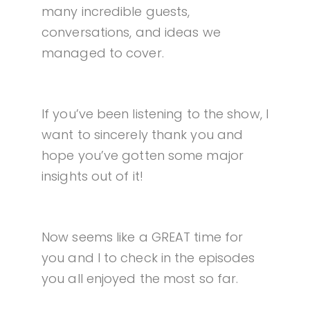
many incredible guests,
conversations, and ideas we
managed to cover.
If you’ve been listening to the show, I
want to sincerely thank you and
hope you’ve gotten some major
insights out of it!
Now seems like a GREAT time for
you and I to check in the episodes
you all enjoyed the most so far.