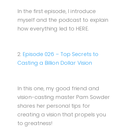
In the first episode, I introduce
myself and the podcast to explain
how everything led to HERE.
2.
Episode 026 – Top Secrets to
Casting a Billion Dollar Vision
In this one, my good friend and
vision-casting master Pam Sowder
shares her personal tips for
creating a vision that propels you
to greatness!