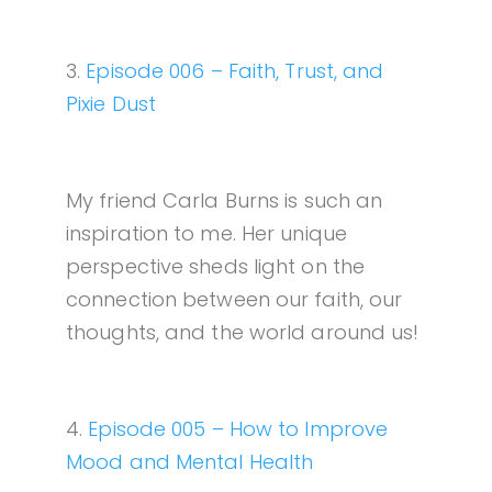
3.
Episode 006 – Faith, Trust, and
Pixie Dust
My friend Carla Burns is such an
inspiration to me. Her unique
perspective sheds light on the
connection between our faith, our
thoughts, and the world around us!
4.
Episode 005 – How to Improve
Mood and Mental Health