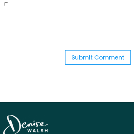
Save my name, email, and
website in this browser for the next
time I comment.