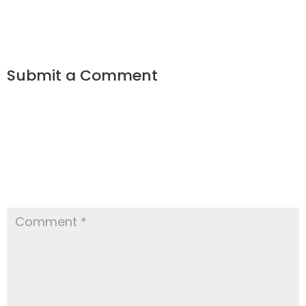
Submit a Comment
Your email address will not be
published.
Required fields are
marked
*