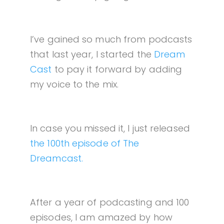
I’ve gained so much from podcasts
that last year, I started the
Dream
Cast
to pay it forward by adding
my voice to the mix.
In case you missed it, I just released
the 100th episode of The
Dreamcast.
After a year of podcasting and 100
episodes, I am amazed by how