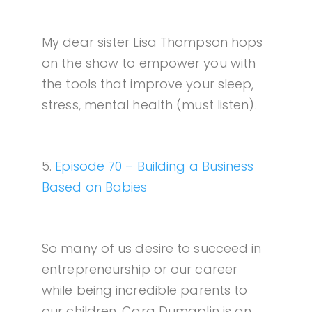
My dear sister Lisa Thompson hops
on the show to empower you with
the tools that improve your sleep,
stress, mental health (must listen).
5.
Episode 70 – Building a Business
Based on Babies
So many of us desire to succeed in
entrepreneurship or our career
while being incredible parents to
our children. Cara Dumaplin is an