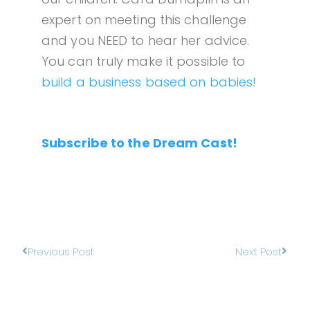
expert on meeting this challenge
and you NEED to hear her advice.
You can truly make it possible to
build a business based on babies!
Subscribe to the Dream Cast!
Previous Post
Next Post