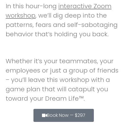
In this hour-long
interactive Zoom
workshop
, we’ll dig deep into the
patterns, fears and self-sabotaging
behavior that’s holding you back.
Whether it’s your teammates, your
employees or just a group of friends
– you’ll leave this workshop with a
game plan that will catapult you
toward your Dream Life™.
Book Now — $297