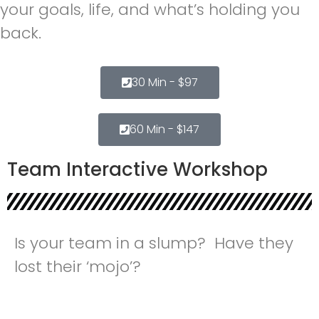
your goals, life, and what’s holding you
back.
30 Min - $97
60 Min - $147
Team Interactive Workshop
Is your team in a slump? Have they
lost their ‘mojo’?