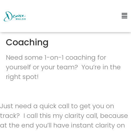
Coaching
Need some 1-on-1 coaching for
yourself or your team? You’re in the
right spot!
Just need a quick call to get you on
track? I call this my clarity call, because
at the end you’ll have instant clarity on