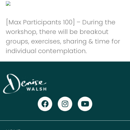
[Max Participants 100] – During the
workshop, there will be breakout
groups, exercises, sharing & time for
individual contemplation.